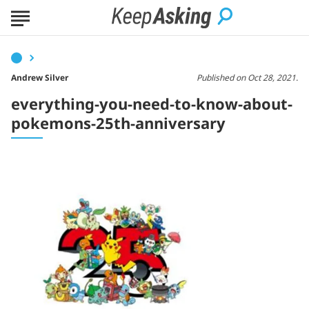
Andrew Silver
Published on Oct 28, 2021.
everything-you-need-to-know-about-
pokemons-25th-anniversary