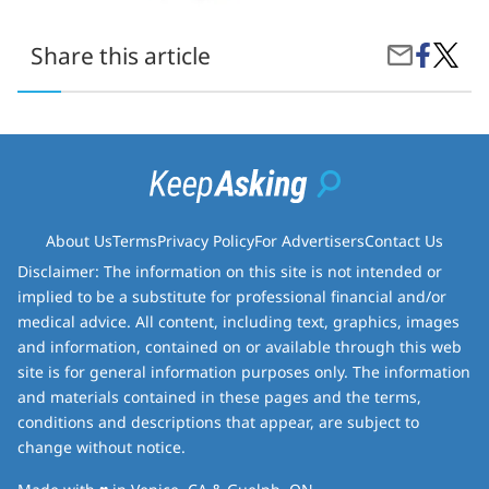
Share
everyt
Share this article
Share
on
you-
by
Faceboo
need-
Email
to-
know-
about-
pokem
25th-
annive
About Us
Terms
Privacy Policy
For Advertisers
Contact Us
Disclaimer: The information on this site is not intended or
implied to be a substitute for professional financial and/or
medical advice. All content, including text, graphics, images
and information, contained on or available through this web
site is for general information purposes only. The information
and materials contained in these pages and the terms,
conditions and descriptions that appear, are subject to
change without notice.
love