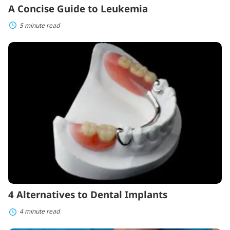
A Concise Guide to Leukemia
5 minute read
4
Alternatives
to
Dental
Implants
4 Alternatives to Dental Implants
4 minute read