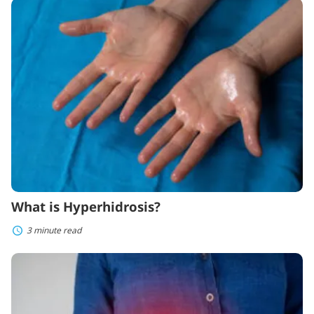
What
is
Hyperhidrosis?
What is Hyperhidrosis?
3 minute read
Symptoms
and
Treatments
for
Ulcerative