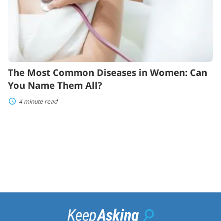
Name
Them
All?
The Most Common Diseases in Women: Can
You Name Them All?
4 minute read