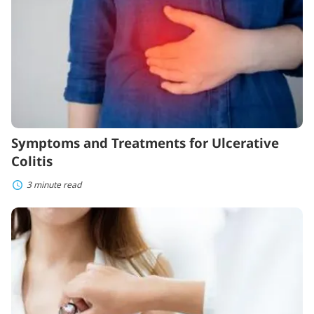
Colitis
Symptoms and Treatments for Ulcerative
Colitis
3 minute read
The
Most
Common
Diseases
in
Women:
Can
You