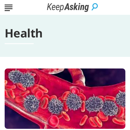
Health
A
Concise
Guide
to
Leukemia