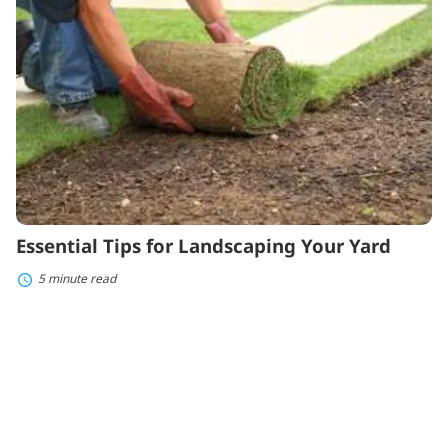
Landscaping
Your
Yard
Essential Tips for Landscaping Your Yard
5 minute read