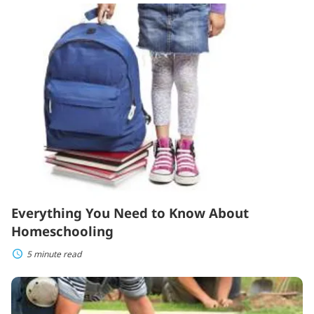
Everything
You
Need
to
Know
About
Homeschooling
Everything You Need to Know About
Homeschooling
5 minute read
Essential
Tips
for