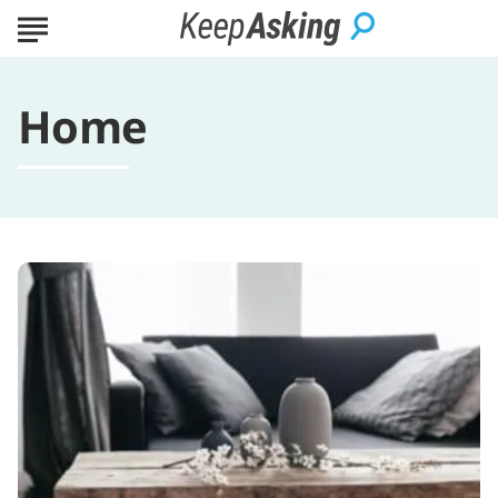
Home
5
Interior
Decorating
Tips
That
Will
Completely
Change
Any
Room