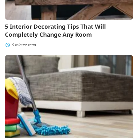
5 Interior Decorating Tips That Will
Completely Change Any Room
5 minute read
How
to
Find
a
Great
House
Cleaner
Without
Breaking
the
Bank