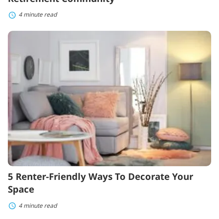
4 minute read
5
Renter-
Friendly
Ways
To
Decorate
Your
Space
5 Renter-Friendly Ways To Decorate Your
Space
4 minute read