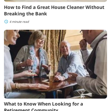
How to Find a Great House Cleaner Without
Breaking the Bank
4 minute read
What
to
Know
When
Looking
for
a
Retirement
Community
What to Know When Looking for a
Retirement Community