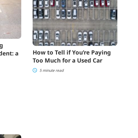
if
You’re
Paying
Too
Much
for
a
Used
ng
Car
How to Tell if You’re Paying
dent: a
Too Much for a Used Car
5 minute read