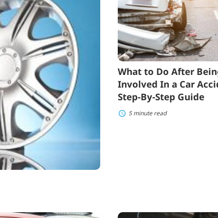
After
Being
Involved
In
a
Car
Accident:
a
What to Do After Bei
Step-
By-
Involved In a Car Acci
Step
Step-By-Step Guide
Guide
5 minute read
What