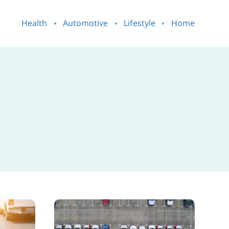
Health
Automotive
Lifestyle
Home
How
to
Tell