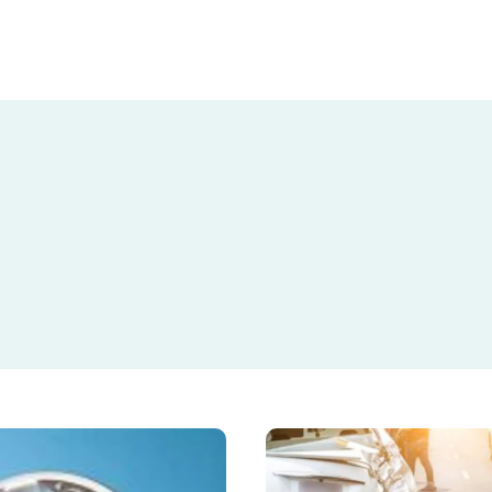
What
to
Do