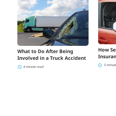
to
Seniors
Do
Can
After
Lower
Being
Auto
Involved
Insuranc
in
Costs
a
Truck
Accident
How Se
What to Do After Being
Insuran
Involved in a Truck Accident
5 minut
4 minute read