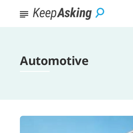
Automotive
10
Essential
Summer