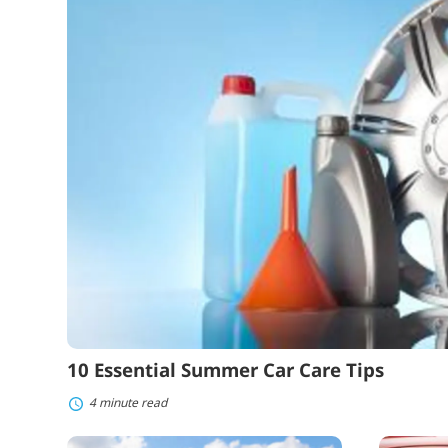
Car
Care
Tips
10 Essential Summer Car Care Tips
4 minute read
What
How