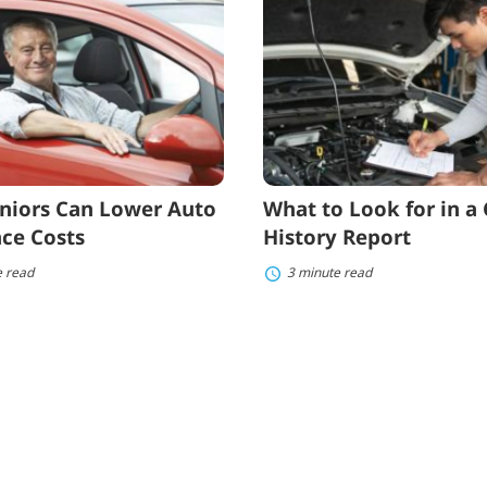
to
Look
for
in
e
a
Car
History
Report
niors Can Lower Auto
What to Look for in a 
ce Costs
History Report
e read
3 minute read