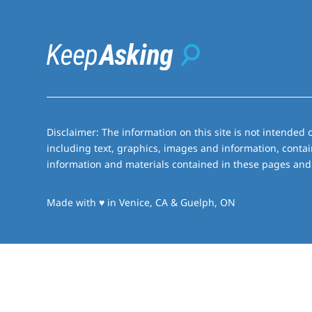
Disclaimer: The information on this site is not intended o
including text, graphics, images and information, contai
information and materials contained in these pages and 
love
Made with
♥
in Venice, CA & Guelph, ON