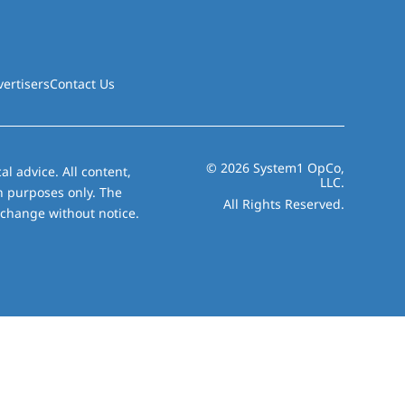
vertisers
Contact Us
© 2026 System1 OpCo,
al advice. All content,
LLC.
on purposes only. The
All Rights Reserved.
 change without notice.