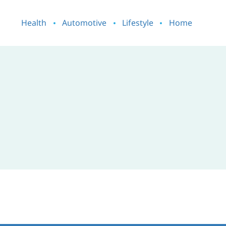
Health
Automotive
Lifestyle
Home