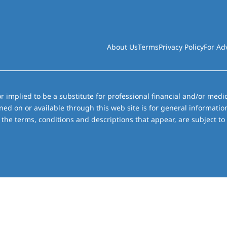
About Us
Terms
Privacy Policy
For Ad
r implied to be a substitute for professional financial and/or medic
ned on or available through this web site is for general informati
the terms, conditions and descriptions that appear, are subject to