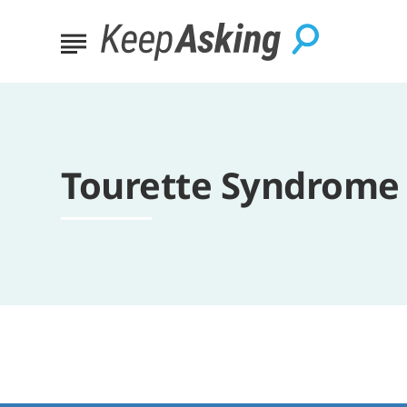
Tourette Syndrome