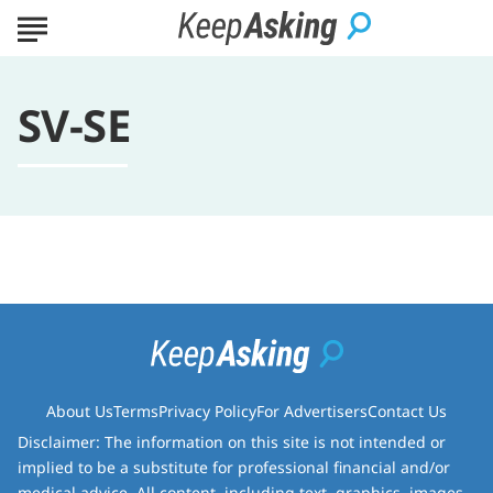
SV-SE
About Us
Terms
Privacy Policy
For Advertisers
Contact Us
Disclaimer: The information on this site is not intended or
implied to be a substitute for professional financial and/or
medical advice. All content, including text, graphics, images