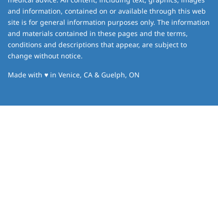
and information, contained on or available through this web
site is for general information purposes only. The information
and materials contained in these pages and the terms,
conditions and descriptions that appear, are subject to
change without notice.
love
Made with
♥
in Venice, CA & Guelph, ON