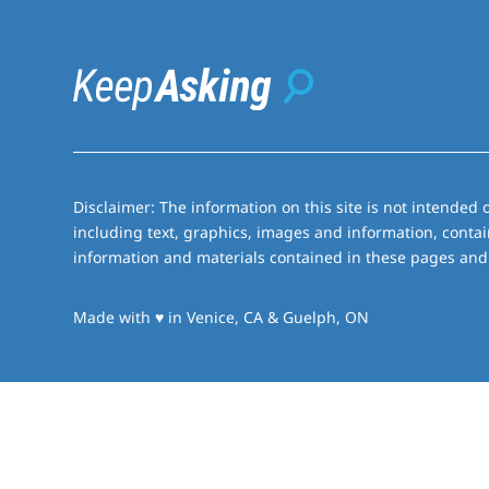
Disclaimer: The information on this site is not intended o
including text, graphics, images and information, contai
information and materials contained in these pages and 
love
Made with
♥
in Venice, CA & Guelph, ON