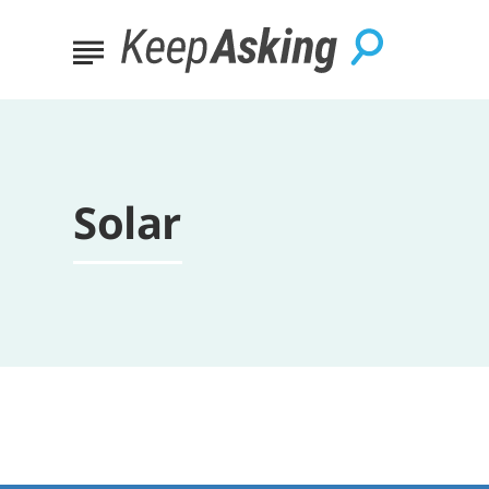
Solar