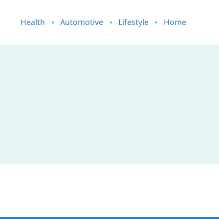
Health
Automotive
Lifestyle
Home