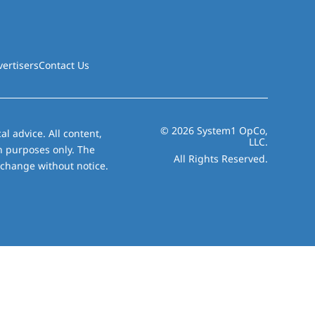
vertisers
Contact Us
© 2026 System1 OpCo,
al advice. All content,
LLC.
on purposes only. The
All Rights Reserved.
 change without notice.