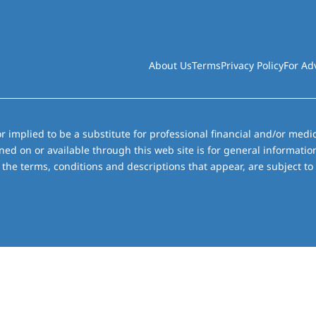
About Us
Terms
Privacy Policy
For Ad
r implied to be a substitute for professional financial and/or medic
ned on or available through this web site is for general informati
the terms, conditions and descriptions that appear, are subject to