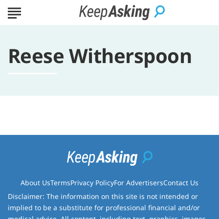
Reese Witherspoon
About Us
Terms
Privacy Policy
For Advertisers
Contact Us
Disclaimer: The information on this site is not intended or
implied to be a substitute for professional financial and/or
medical advice. All content, including text, graphics, images