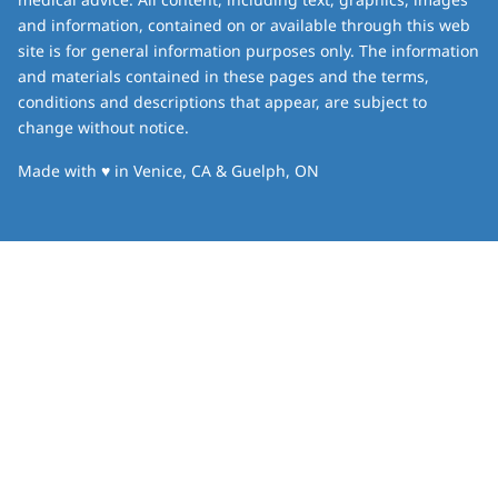
and information, contained on or available through this web
site is for general information purposes only. The information
and materials contained in these pages and the terms,
conditions and descriptions that appear, are subject to
change without notice.
love
Made with
♥
in Venice, CA & Guelph, ON