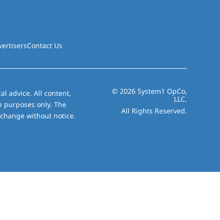
vertisers
Contact Us
© 2026 System1 OpCo,
al advice. All content,
LLC.
on purposes only. The
All Rights Reserved.
 change without notice.