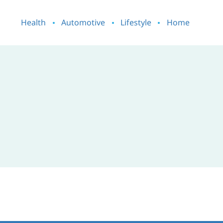
Health
Automotive
Lifestyle
Home