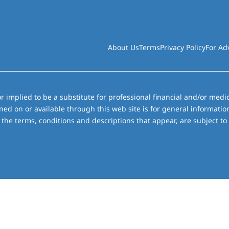
About Us
Terms
Privacy Policy
For Ad
r implied to be a substitute for professional financial and/or medic
ned on or available through this web site is for general informati
the terms, conditions and descriptions that appear, are subject to