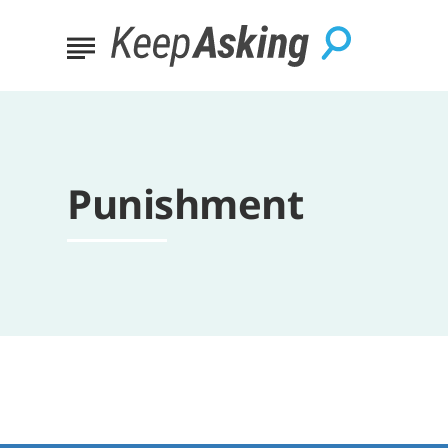
Punishment