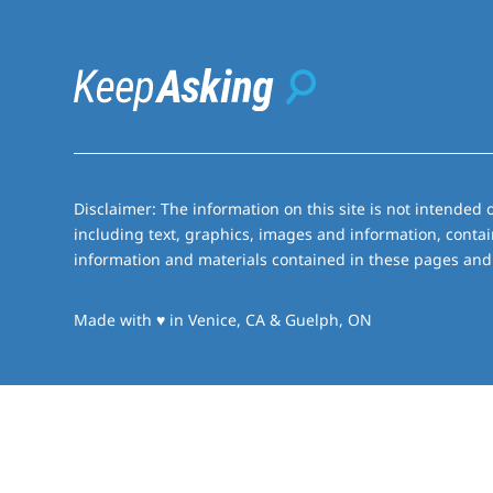
Disclaimer: The information on this site is not intended o
including text, graphics, images and information, contai
information and materials contained in these pages and 
love
Made with
♥
in Venice, CA & Guelph, ON