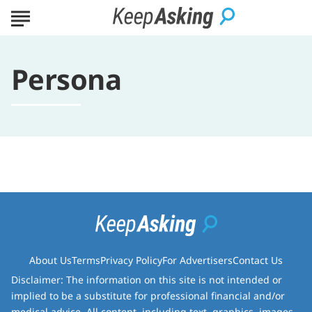
Persona
About Us
Terms
Privacy Policy
For Advertisers
Contact Us
Disclaimer: The information on this site is not intended or
implied to be a substitute for professional financial and/or
medical advice. All content, including text, graphics, images