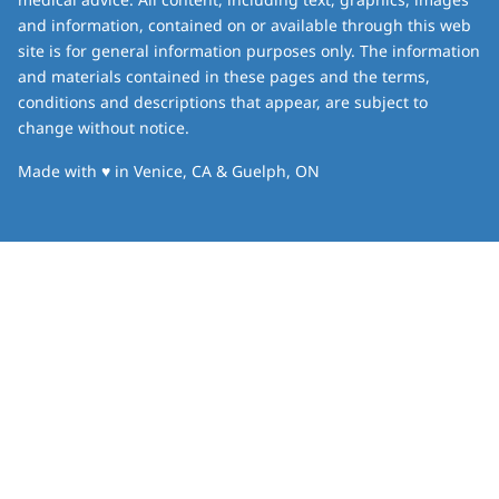
and information, contained on or available through this web
site is for general information purposes only. The information
and materials contained in these pages and the terms,
conditions and descriptions that appear, are subject to
change without notice.
love
Made with
♥
in Venice, CA & Guelph, ON