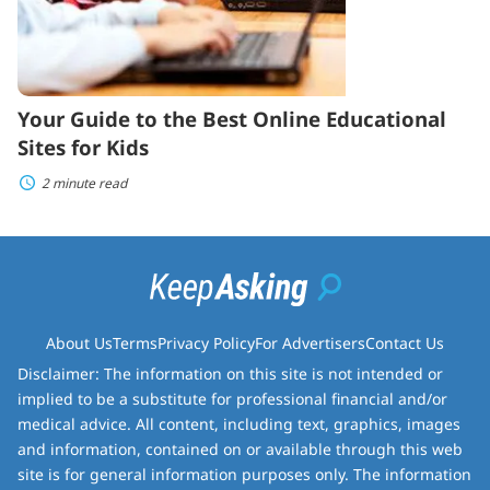
Your Guide to the Best Online Educational
Sites for Kids
2 minute read
About Us
Terms
Privacy Policy
For Advertisers
Contact Us
Disclaimer: The information on this site is not intended or
implied to be a substitute for professional financial and/or
medical advice. All content, including text, graphics, images
and information, contained on or available through this web
site is for general information purposes only. The information