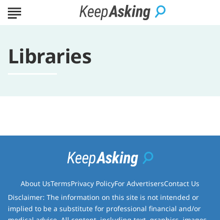
Libraries
About Us
Terms
Privacy Policy
For Advertisers
Contact Us
Disclaimer: The information on this site is not intended or
implied to be a substitute for professional financial and/or
medical advice. All content, including text, graphics, images