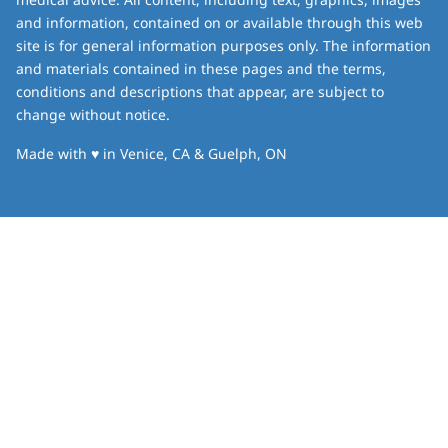
and information, contained on or available through this web
site is for general information purposes only. The information
and materials contained in these pages and the terms,
conditions and descriptions that appear, are subject to
change without notice.
love
Made with
♥
in Venice, CA & Guelph, ON