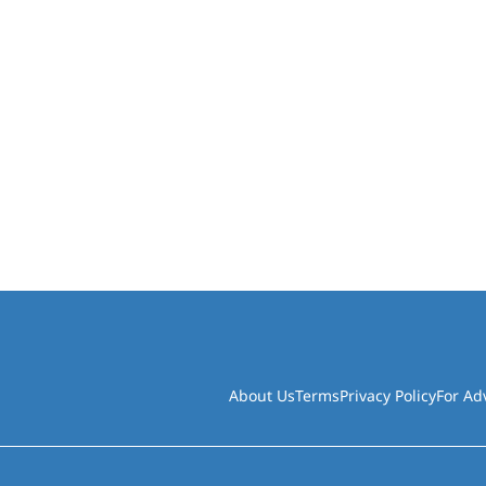
About Us
Terms
Privacy Policy
For Ad