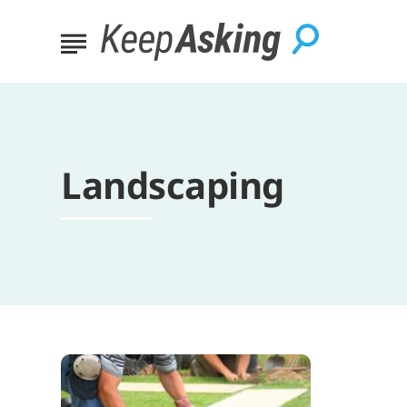
Landscaping
Essential
Tips
for