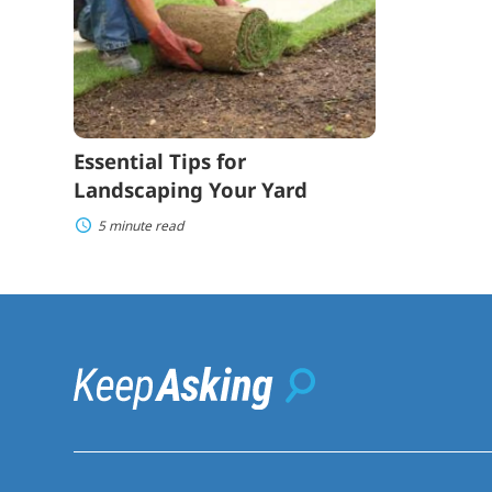
Landscaping
Your
Yard
Essential Tips for
Landscaping Your Yard
5 minute read