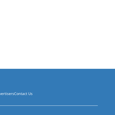
vertisers
Contact Us