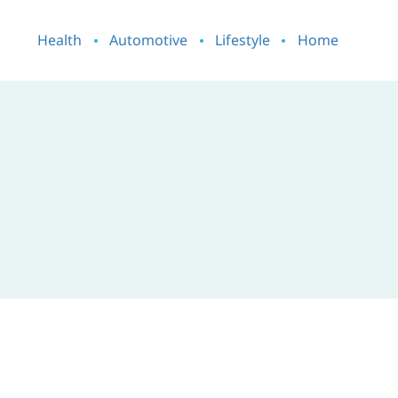
Health
Automotive
Lifestyle
Home