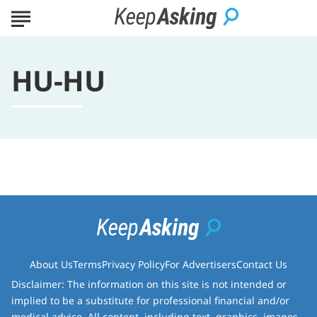
HU-HU
About Us
Terms
Privacy Policy
For Advertisers
Contact Us
Disclaimer: The information on this site is not intended or
implied to be a substitute for professional financial and/or
medical advice. All content, including text, graphics, images