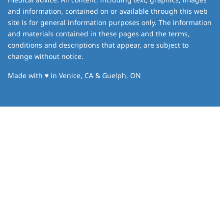
and information, contained on or available through this web
site is for general information purposes only. The information
and materials contained in these pages and the terms,
conditions and descriptions that appear, are subject to
change without notice.
love
Made with
♥
in Venice, CA & Guelph, ON