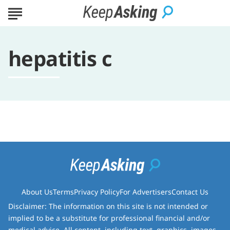
hepatitis c
About Us
Terms
Privacy Policy
For Advertisers
Contact Us
Disclaimer: The information on this site is not intended or
implied to be a substitute for professional financial and/or
medical advice. All content, including text, graphics, images