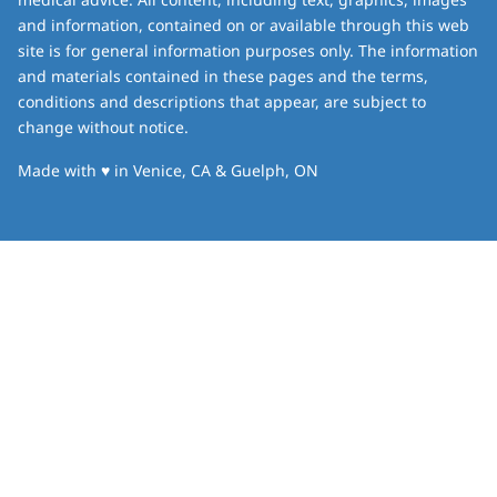
and information, contained on or available through this web
site is for general information purposes only. The information
and materials contained in these pages and the terms,
conditions and descriptions that appear, are subject to
change without notice.
love
Made with
♥
in Venice, CA & Guelph, ON