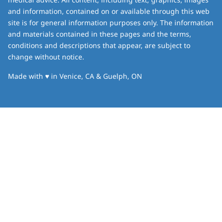
and information, contained on or available through this web
site is for general information purposes only. The information
and materials contained in these pages and the terms,
conditions and descriptions that appear, are subject to
change without notice.
love
Made with
♥
in Venice, CA & Guelph, ON