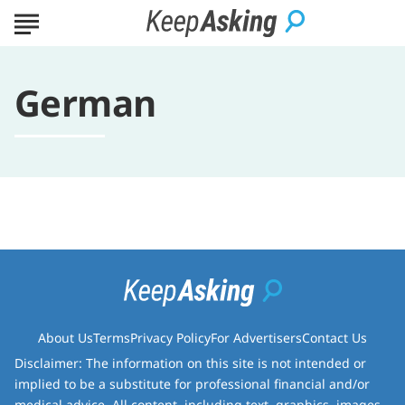
German
About Us
Terms
Privacy Policy
For Advertisers
Contact Us
Disclaimer: The information on this site is not intended or
implied to be a substitute for professional financial and/or
medical advice. All content, including text, graphics, images