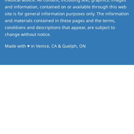
and information, contained on or available through this web
site is for general information purposes only. The information
and materials contained in these pages and the terms,
conditions and descriptions that appear, are subject to
change without notice.
love
Made with
♥
in Venice, CA & Guelph, ON