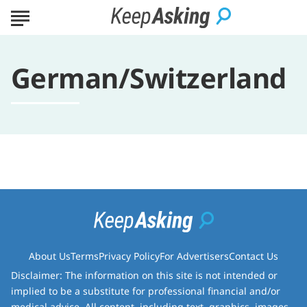
German/Switzerland
About Us
Terms
Privacy Policy
For Advertisers
Contact Us
Disclaimer: The information on this site is not intended or
implied to be a substitute for professional financial and/or
medical advice. All content, including text, graphics, images