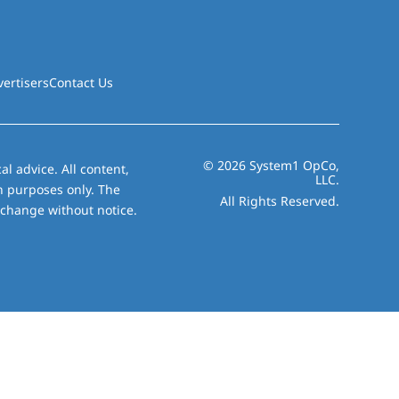
vertisers
Contact Us
© 2026 System1 OpCo,
al advice. All content,
LLC.
on purposes only. The
All Rights Reserved.
 change without notice.