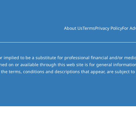
About Us
Terms
Privacy Policy
For Ad
r implied to be a substitute for professional financial and/or medic
ned on or available through this web site is for general informati
the terms, conditions and descriptions that appear, are subject to