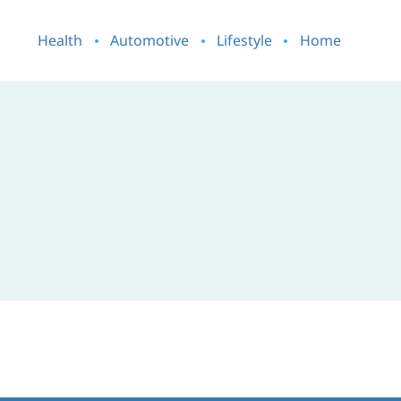
Health
Automotive
Lifestyle
Home