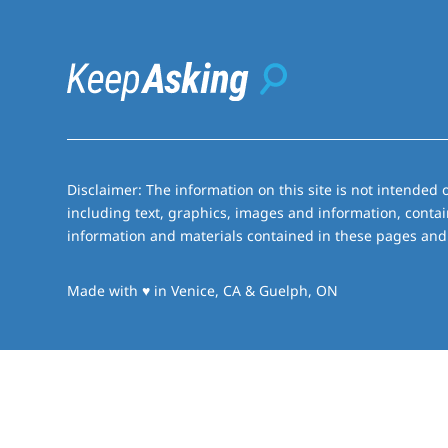
Disclaimer: The information on this site is not intended o
including text, graphics, images and information, contai
information and materials contained in these pages and 
love
Made with
♥
in Venice, CA & Guelph, ON