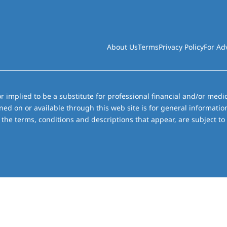
About Us
Terms
Privacy Policy
For Ad
r implied to be a substitute for professional financial and/or medic
ned on or available through this web site is for general informati
the terms, conditions and descriptions that appear, are subject to