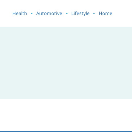
Health
Automotive
Lifestyle
Home