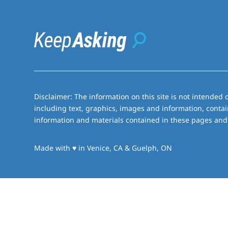
Disclaimer: The information on this site is not intended o
including text, graphics, images and information, contai
information and materials contained in these pages and 
love
Made with
♥
in Venice, CA & Guelph, ON