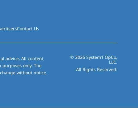
vertisers
Contact Us
© 2026 System1 OpCo,
al advice. All content,
LLC.
on purposes only. The
All Rights Reserved.
 change without notice.