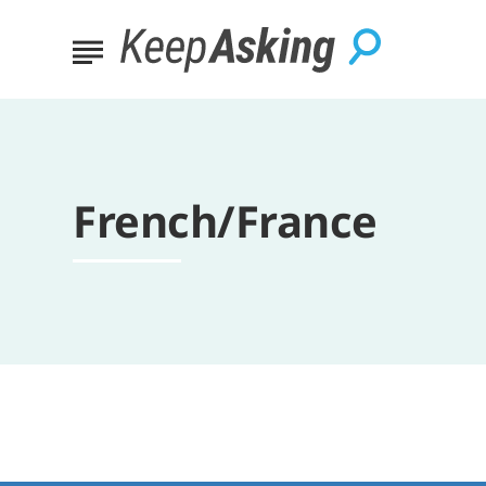
French/France