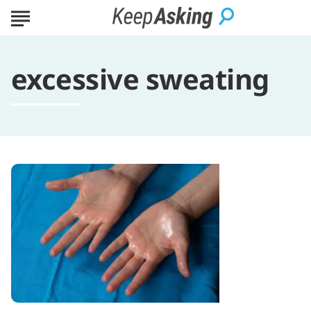
excessive sweating
What
is
Hyperhidrosis?