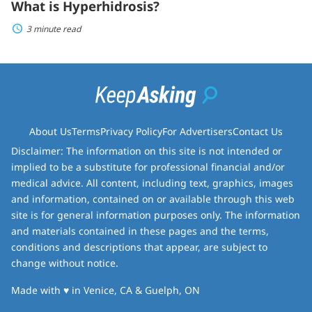
What is Hyperhidrosis?
3 minute read
About Us
Terms
Privacy Policy
For Advertisers
Contact Us
Disclaimer: The information on this site is not intended or
implied to be a substitute for professional financial and/or
medical advice. All content, including text, graphics, images
and information, contained on or available through this web
site is for general information purposes only. The information
and materials contained in these pages and the terms,
conditions and descriptions that appear, are subject to
change without notice.
love
Made with
♥
in Venice, CA & Guelph, ON