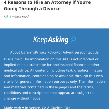
4 Reasons to Hire an Attorney if You’re
Going Through a Divorce
4 minute read
About Us
Terms
Privacy Policy
For Advertisers
Contact Us
Disclaimer: The information on this site is not intended or
implied to be a substitute for professional financial and/or
medical advice. All content, including text, graphics, images
and information, contained on or available through this web
site is for general information purposes only. The information
and materials contained in these pages and the terms,
conditions and descriptions that appear, are subject to
change without notice.
love
Made with
♥
in Venice, CA & Guelph, ON