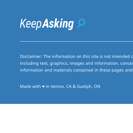
Disclaimer: The information on this site is not intended o
including text, graphics, images and information, contai
information and materials contained in these pages and 
love
Made with
♥
in Venice, CA & Guelph, ON