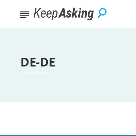
DE-DE