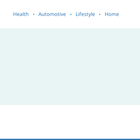
Health
Automotive
Lifestyle
Home