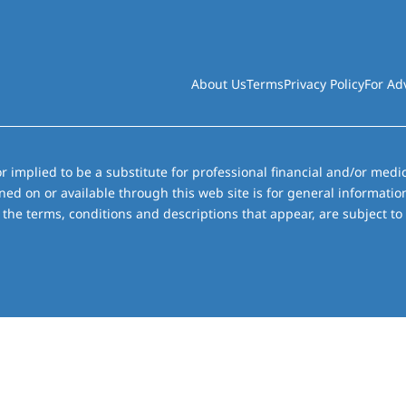
About Us
Terms
Privacy Policy
For Ad
r implied to be a substitute for professional financial and/or medic
ned on or available through this web site is for general informati
the terms, conditions and descriptions that appear, are subject to