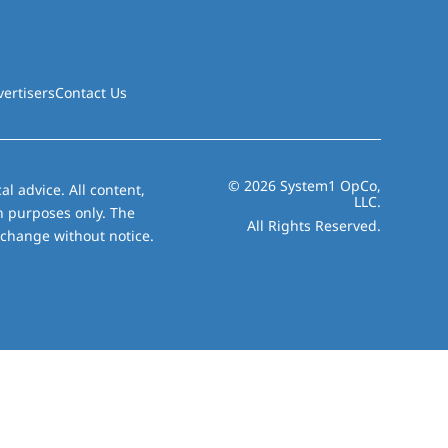
vertisers
Contact Us
© 2026 System1 OpCo,
al advice. All content,
LLC.
on purposes only. The
All Rights Reserved.
 change without notice.