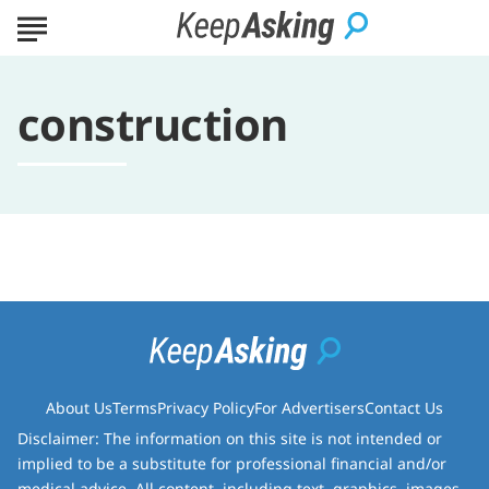
construction
About Us
Terms
Privacy Policy
For Advertisers
Contact Us
Disclaimer: The information on this site is not intended or
implied to be a substitute for professional financial and/or
medical advice. All content, including text, graphics, images