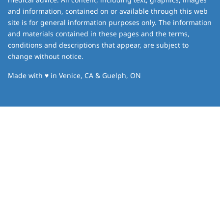
and information, contained on or available through this web
site is for general information purposes only. The information
and materials contained in these pages and the terms,
conditions and descriptions that appear, are subject to
change without notice.
love
Made with
♥
in Venice, CA & Guelph, ON