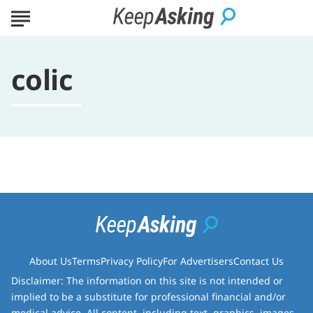
colic
About Us
Terms
Privacy Policy
For Advertisers
Contact Us
Disclaimer: The information on this site is not intended or
implied to be a substitute for professional financial and/or
medical advice. All content, including text, graphics, images