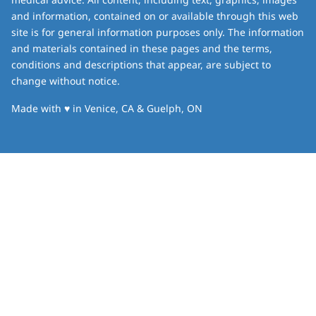
and information, contained on or available through this web
site is for general information purposes only. The information
and materials contained in these pages and the terms,
conditions and descriptions that appear, are subject to
change without notice.
love
Made with
♥
in Venice, CA & Guelph, ON