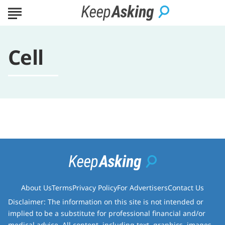
Cell
About Us
Terms
Privacy Policy
For Advertisers
Contact Us
Disclaimer: The information on this site is not intended or
implied to be a substitute for professional financial and/or
medical advice. All content, including text, graphics, images