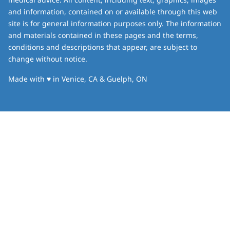
and information, contained on or available through this web
site is for general information purposes only. The information
and materials contained in these pages and the terms,
conditions and descriptions that appear, are subject to
change without notice.
love
Made with
♥
in Venice, CA & Guelph, ON