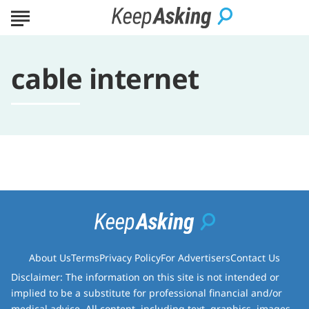
cable internet
About Us
Terms
Privacy Policy
For Advertisers
Contact Us
Disclaimer: The information on this site is not intended or
implied to be a substitute for professional financial and/or
medical advice. All content, including text, graphics, images