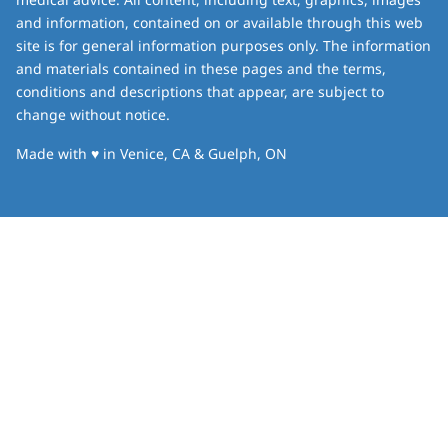
and information, contained on or available through this web
site is for general information purposes only. The information
and materials contained in these pages and the terms,
conditions and descriptions that appear, are subject to
change without notice.
love
Made with
♥
in Venice, CA & Guelph, ON