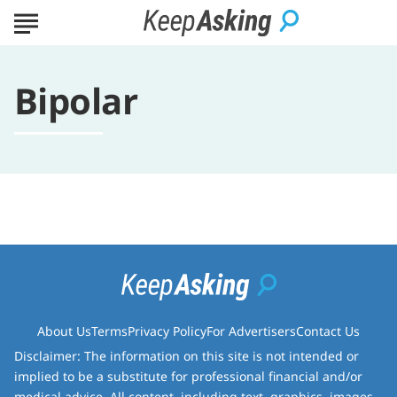
Bipolar
About Us
Terms
Privacy Policy
For Advertisers
Contact Us
Disclaimer: The information on this site is not intended or
implied to be a substitute for professional financial and/or
medical advice. All content, including text, graphics, images