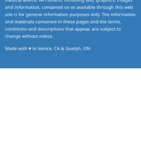
and information, contained on or available through this web
site is for general information purposes only. The information
and materials contained in these pages and the terms,
conditions and descriptions that appear, are subject to
change without notice.
love
Made with
♥
in Venice, CA & Guelph, ON