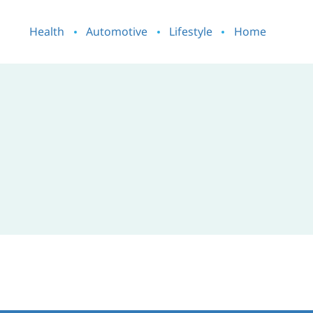
Health
Automotive
Lifestyle
Home