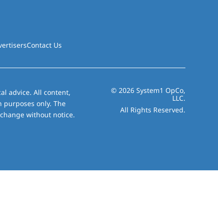
vertisers
Contact Us
© 2026 System1 OpCo,
al advice. All content,
LLC.
on purposes only. The
All Rights Reserved.
 change without notice.