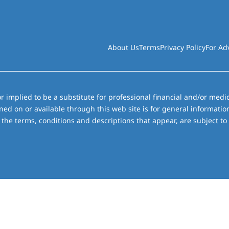
About Us
Terms
Privacy Policy
For Ad
r implied to be a substitute for professional financial and/or medic
ned on or available through this web site is for general informati
the terms, conditions and descriptions that appear, are subject to