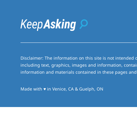
Disclaimer: The information on this site is not intended o
including text, graphics, images and information, contai
information and materials contained in these pages and 
love
Made with
♥
in Venice, CA & Guelph, ON