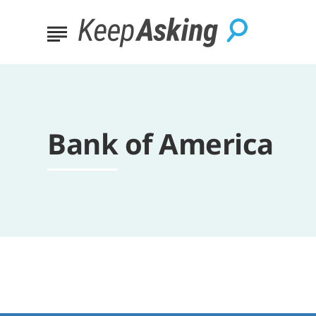
Bank of America