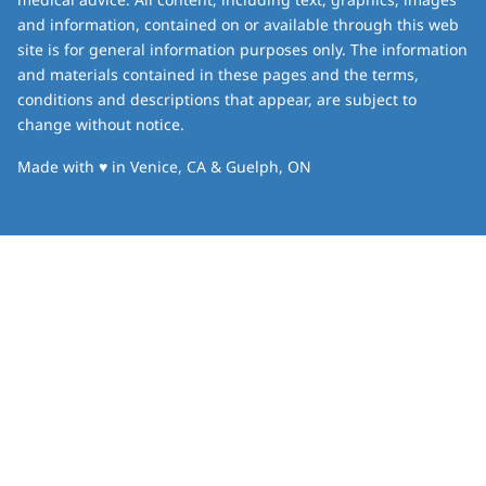
and information, contained on or available through this web
site is for general information purposes only. The information
and materials contained in these pages and the terms,
conditions and descriptions that appear, are subject to
change without notice.
love
Made with
♥
in Venice, CA & Guelph, ON