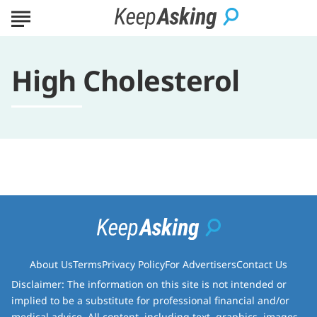
High Cholesterol
About Us
Terms
Privacy Policy
For Advertisers
Contact Us
Disclaimer: The information on this site is not intended or
implied to be a substitute for professional financial and/or
medical advice. All content, including text, graphics, images