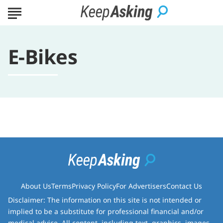
E-Bikes
About Us
Terms
Privacy Policy
For Advertisers
Contact Us
Disclaimer: The information on this site is not intended or
implied to be a substitute for professional financial and/or
medical advice. All content, including text, graphics, images