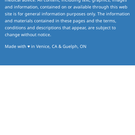
and information, contained on or available through this web
site is for general information purposes only. The information
and materials contained in these pages and the terms,
conditions and descriptions that appear, are subject to
change without notice.
love
Made with
♥
in Venice, CA & Guelph, ON