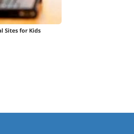
 Sites for Kids