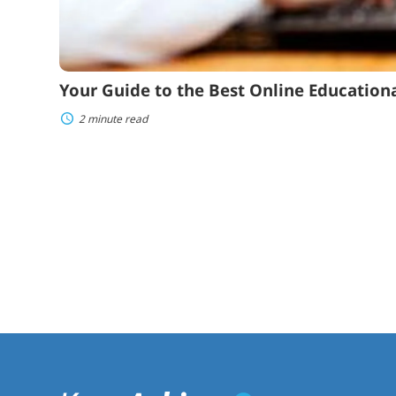
Your Guide to the Best Online Educational
2 minute read