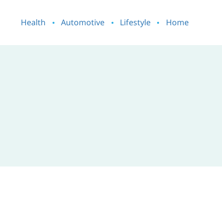
Health
Automotive
Lifestyle
Home